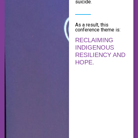
suicide.
As a result, this
conference theme is:
RECLAIMING
INDIGENOUS
RESILIENCY AND
HOPE.