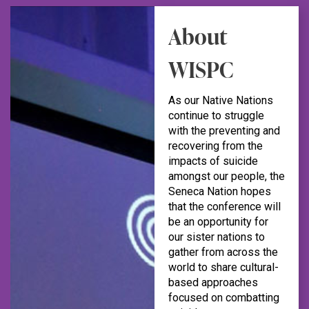
About
WISPC
As our Native Nations
continue to struggle
with the preventing and
recovering from the
impacts of suicide
amongst our people, the
Seneca Nation hopes
that the conference will
be an opportunity for
our sister nations to
gather from across the
world to share cultural-
based approaches
focused on combatting