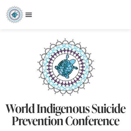
World Indigenous Suicide
Prevention Conference