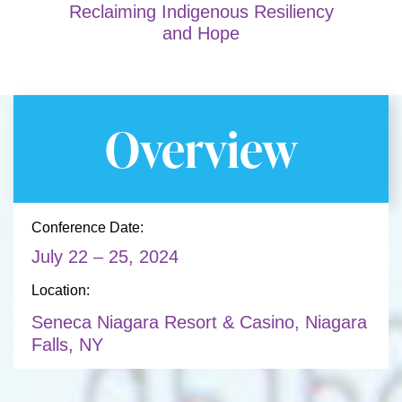
Reclaiming Indigenous Resiliency
and Hope
Overview
Conference Date:
July 22 – 25, 2024
Location:
Seneca Niagara Resort & Casino, Niagara
Falls, NY